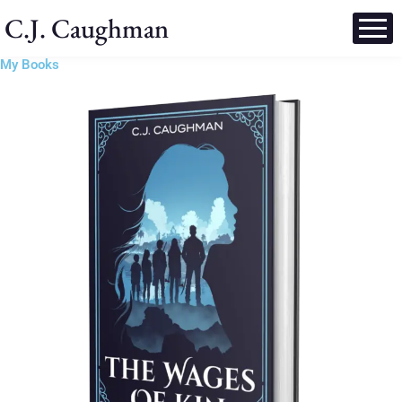
C.J. Caughman
My Books