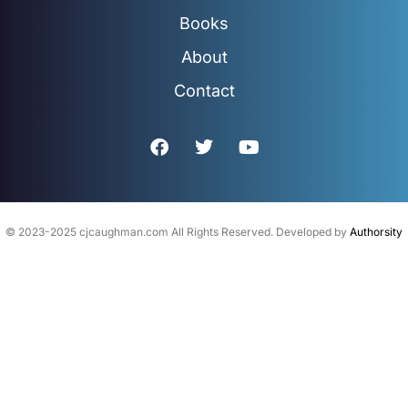
Books
About
Contact
F
T
Y
a
w
o
c
i
u
e
t
t
b
t
u
o
e
b
© 2023-2025 cjcaughman.com All Rights Reserved. Developed by
Authorsity
o
r
e
k