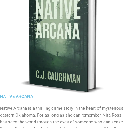
NATIVE ARCANA
Native Arcana is a thrilling crime story in the heart of mysterious
eastern Oklahoma. For as long as she can remember, Nita Ross
has seen the world through the eyes of someone who can sense