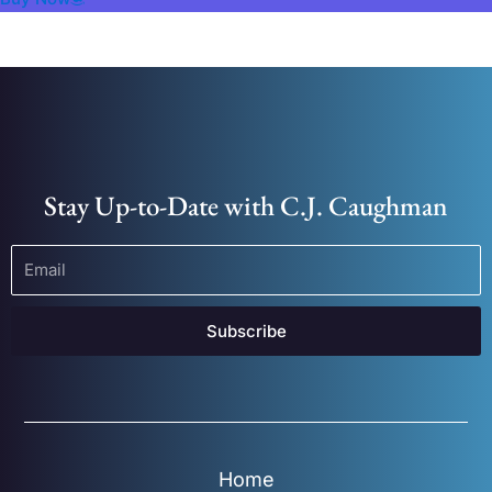
Stay Up-to-Date with C.J. Caughman
Subscribe
Home