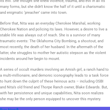
its evil. She thought she knew violence, trauma, and evil in all its
many forms, but she didn’t know the half of it until a charismatic
and enigmatic ‘preacher’ came into town.
Before that, Nita was an everyday Cherokee Marshal, working
Cherokee Nation and policing its laws. However, a desire to live a
stable life was always out of reach. She is a survivor of many
traumatic events: The Oklahoma City Bombing, a shootout, and
most recently, the death of her husband. In the aftermath of the
latter, she struggles to mother her autistic stepson as the violent
incidents around her begin to mount.
A series of occult murders involving an Amish girl, a ranch hand to
a multi-millionaire, and demonic iconography leads to a task force
to hunt down the culprit of these heinous acts – including OSBI
and Nita’s old friend and Thorpe Ranch owner, Blake Edwards. But,
with her persistence and unique capabilities, Nita soon realizes
she may be the only person equipped to uncover this mystery.
Buy Now