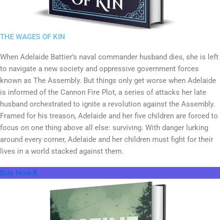
THE WAGES OF KIN
When Adelaide Battier’s naval commander husband dies, she is left
to navigate a new society and oppressive government forces
known as The Assembly. But things only get worse when Adelaide
is informed of the Cannon Fire Plot, a series of attacks her late
husband orchestrated to ignite a revolution against the Assembly.
Framed for his treason, Adelaide and her five children are forced to
focus on one thing above all else: surviving. With danger lurking
around every corner, Adelaide and her children must fight for their
lives in a world stacked against them.
Buy Now